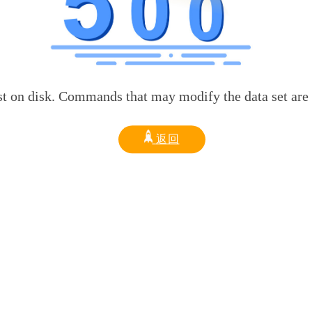
sk. Commands that may modify the data set are disabled
返回