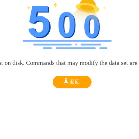
sk. Commands that may modify the data set are disabled
返回