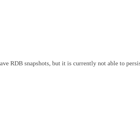
pshots, but it is currently not able to persist on di