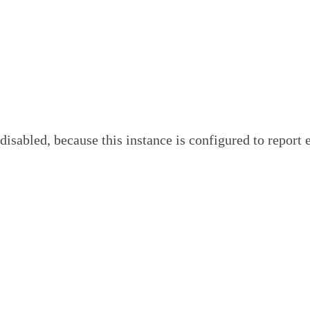
, because this instance is configured to report error